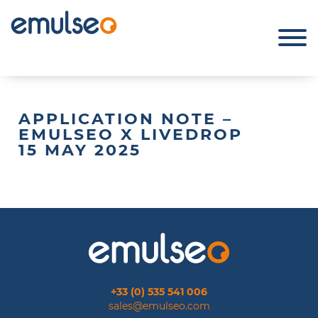
APPLICATION NOTE –
EMULSEO X LIVEDROP
15 MAY 2025
+33 (0) 535 541 006
sales@emulseo.com