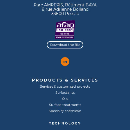
Parc AMPERIS, Bâtiment BAYA
8 rue Adrienne Bolland
33600 Pessac
Download the file
PRODUCTS & SERVICES
Services & customised projects
Surfactants
Oils
Surface treatments
Specialty chemicals
TECHNOLOGY