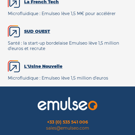
La French Tech
Microfluidique : Emulseo lève 1,5 M€ pour accélérer
SUD OUEST
Santé : la start-up bordelaise Emulseo lève 1,5 million
d’euros et recrute
L'Usine Nouvelle
Microfluidique : Emulseo lève 1,5 million d’euros
+33 (0) 535 541 006
sales@emulseo.com