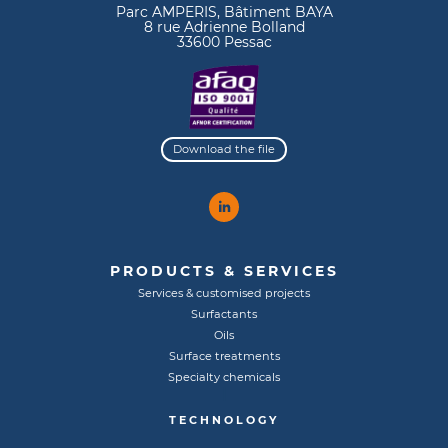
Parc AMPERIS, Bâtiment BAYA
8 rue Adrienne Bolland
33600 Pessac
Download the file
PRODUCTS & SERVICES
Services & customised projects
Surfactants
Oils
Surface treatments
Specialty chemicals
TECHNOLOGY