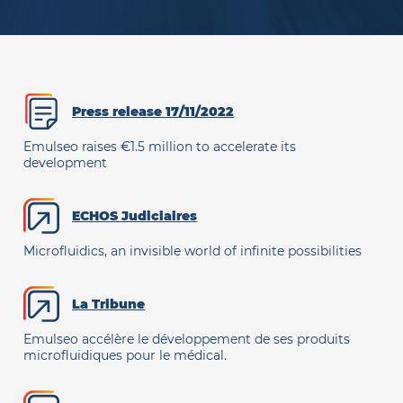
Press release 17/11/2022
Emulseo raises €1.5 million to accelerate its
development
ECHOS Judiciaires
Microfluidics, an invisible world of infinite possibilities
La Tribune
Emulseo accélère le développement de ses produits
microfluidiques pour le médical.