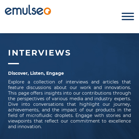
INTERVIEWS
Discover, Listen, Engage
Explore a collection of interviews and articles that
feature discussions about our work and innovations.
This page offers insights into our contributions through
the perspectives of various media and industry experts.
Dive into conversations that highlight our journey,
achievements, and the impact of our products in the
field of microfluidic droplets. Engage with stories and
viewpoints that reflect our commitment to excellence
and innovation.