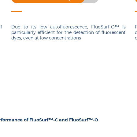
f
Due to its low autofluorescence, FluoSurf-O™ is
F
particularly efficient for the detection of fluorescent
dyes, even at low concentrations
c
S
performance of FluoSurf™-C and FluoSurf™-O