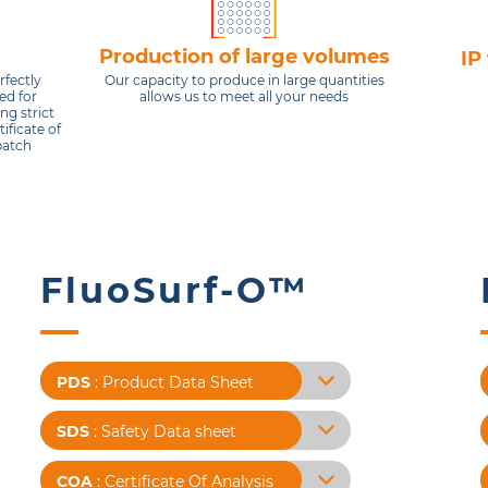
Production of large volumes
IP
Our capacity to produce in large quantities
rfectly
allows us to meet all your needs
ed for
ng strict
ificate of
batch
FluoSurf-O™
X
X
X
X
PDS
: Product Data Sheet
SDS
: Safety Data sheet
COA
: Certificate Of Analysis