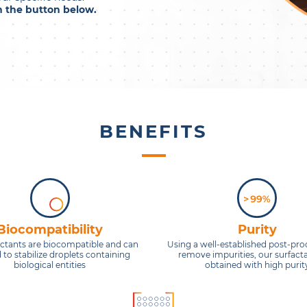
on the button below.
BENEFITS
Biocompatibility
Purity
actants are biocompatible and can
Using a well-established post-pro
 to stabilize droplets containing
remove impurities, our surfact
biological entities
obtained with high purit