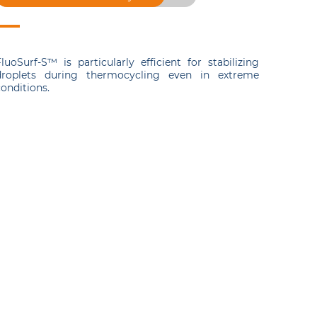
luoSurf-S™ is particularly efficient for stabilizing
droplets during thermocycling even in extreme
onditions.