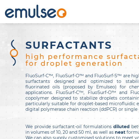
SURFACTANTS
high performance surfact
for droplet generation
FluoSurf-C™, FluoSurf-O™ and FluoSurf-S™ are hig
surfactants designed and optimized to stabil
fluorinated oils (proposed by Emulseo) for chem
applications. FluoSurf-C™, FluoSurf-O™ and Flu
copolymer designed to stabilize droplets containing
particularly suitable for droplet-based microfluidic
digital polymerase chain reaction (ddPCR) or single c
We provide surfactant-oil formulations
diluted
bet
in volumes of 10, 20 and 50 ml, as well as
neat
formu
We can also supply customised solutions to meet yo