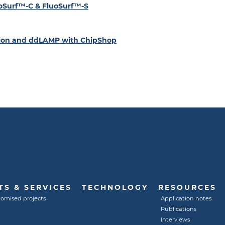
luoSurf™-C & FluoSurf™-S
ation and ddLAMP with ChipShop
S & SERVICES
TECHNOLOGY
RESOURCES
tomised projects
Application notes
Publications
Interviews