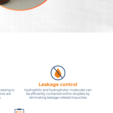
Leakage control
cessing to
Hydrophilic and hydrophobic molecules can
ants are
be efficiently contained within droplets by
y
eliminating leakage-related impurities