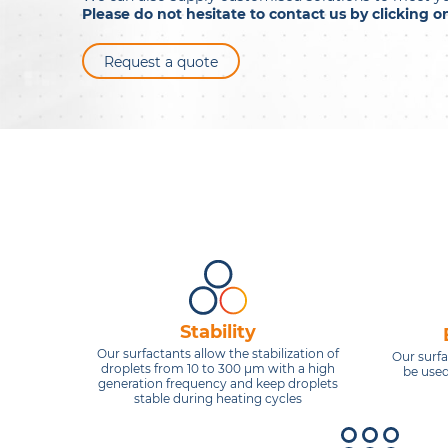
Please do not hesitate to contact us by clicking 
Request a quote
Stability
Our surfactants allow the stabilization of
Our surf
droplets from 10 to 300 μm with a high
be used
generation frequency and keep droplets
stable during heating cycles