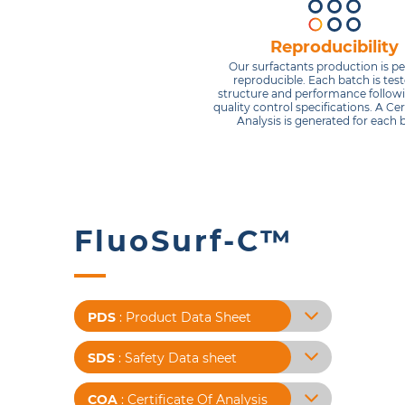
Reproducibility
Our surfactants production is pe
reproducible. Each batch is test
structure and performance followi
quality control specifications. A Cert
Analysis is generated for each 
FluoSurf-C™
PDS
: Product Data Sheet
SDS
: Safety Data sheet
COA
: Certificate Of Analysis