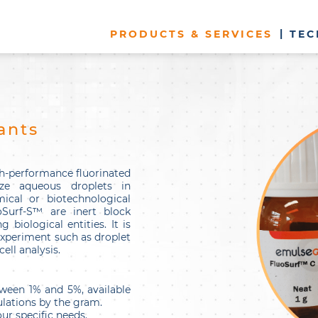
PRODUCTS & SERVICES
TEC
ants
h-performance fluorinated
ize aqueous droplets in
ical or biotechnological
oSurf-S™ are inert block
 biological entities. It is
 experiment such as droplet
ell analysis.
ween 1% and 5%, available
lations by the gram.
ur specific needs.