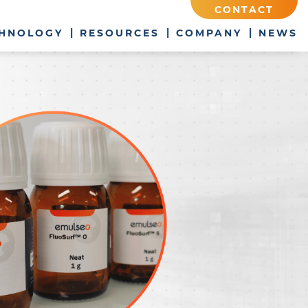
CONTACT
HNOLOGY
RESOURCES
COMPANY
NEWS