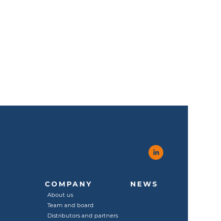
COMPANY
NEWS
About us
Team and board
Distributors and partners