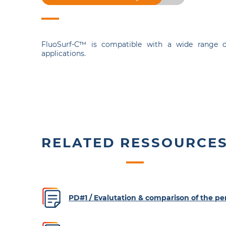
FluoSurf-C™ is compatible with a wide range o
applications.
RELATED RESSOURCE
PD#1 / Evalutation & comparison of the 