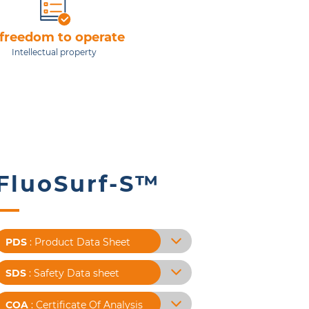
 freedom to operate
Intellectual property
FluoSurf-S™
PDS
: Product Data Sheet
SDS
: Safety Data sheet
COA
: Certificate Of Analysis