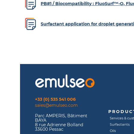
PB#1 / Biocompatibility : FluoSurf™-O, F
Surfactant application for droplet gener
+33 (0) 535 541 006
sales@emulseo.com
PRODUCT
Parc AMPERIS, Bâtiment
Services & cus
BAYA
8 rue Adrienne Bolland
Surfactants
33600 Pessac
Oils