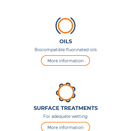
OILS
Biocompatible fluorinated oils
More information
SURFACE TREATMENTS
For adequate wetting
More information