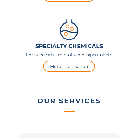
SPECIALTY CHEMICALS
For successful microfluidic experiments
More information
OUR SERVICES