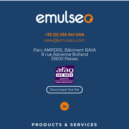
+33 (0) 535 541 006
sales@emulseo.com
Parc AMPERIS, Bâtiment BAYA
8 rue Adrienne Bolland
33600 Pessac
Download the file
PRODUCTS & SERVICES