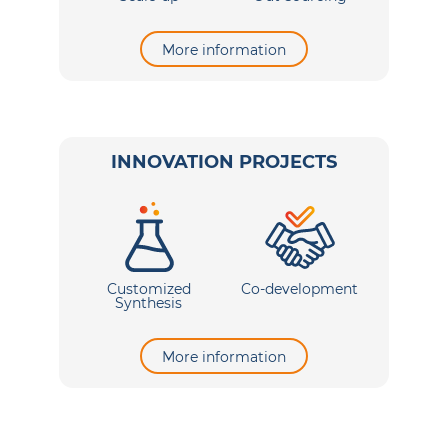
More information
INNOVATION PROJECTS
Customized
Co-development
Synthesis
More information