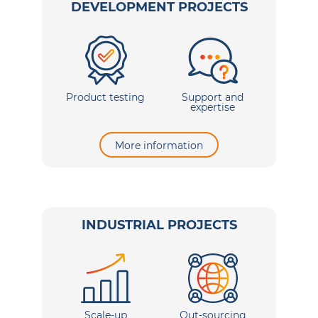
DEVELOPMENT PROJECTS
Product testing
Support and
expertise
More information
INDUSTRIAL PROJECTS
Scale-up
Out-sourcing