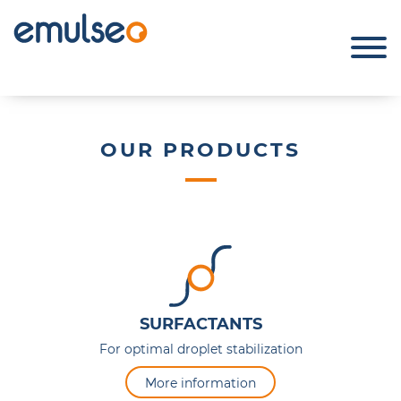
OUR PRODUCTS
SURFACTANTS
For optimal droplet stabilization
More information