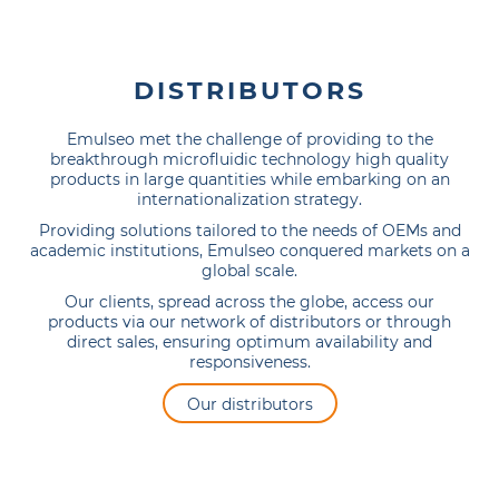
DISTRIBUTORS
Emulseo met the challenge of providing to the
breakthrough microfluidic technology high quality
products in large quantities while embarking on an
internationalization strategy.
Providing solutions tailored to the needs of OEMs and
academic institutions, Emulseo conquered markets on a
global scale.
Our clients, spread across the globe, access our
products via our network of distributors or through
direct sales, ensuring optimum availability and
responsiveness.
Our distributors