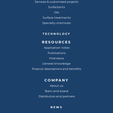
Services & customised projects
Surfactants
Oils
Surface treatments
Specialty chemicals
TECHNOLOGY
RESOURCES
Application notes
Publications
Interviews
General knowledge
Product descriptions and benefits
COMPANY
About us
Team and board
Distributors and partners
NEWS