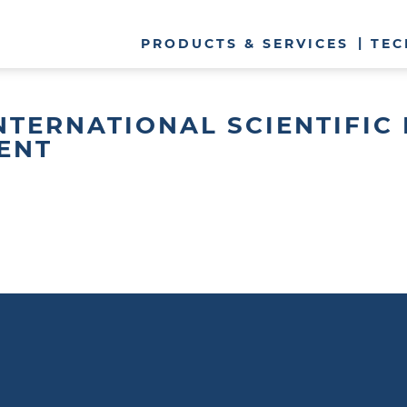
PRODUCTS & SERVICES
TEC
 INTERNATIONAL SCIENTIFI
ENT