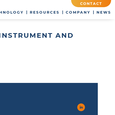
CONTACT
HNOLOGY
RESOURCES
COMPANY
NEWS
C INSTRUMENT AND