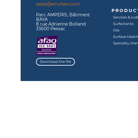
sales@emulseo.com
PRODUCT
Parc AMPERIS, Bâtiment
Services & cus
BAYA
8 rue Adrienne Bolland
Surfactants
33600 Pessac
Oils
Surface treat
Specialty che
Download the file