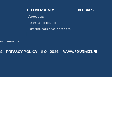
COMPANY
NEWS
About us
Team and board
Distributors and partners
and benefits
S
-
PRIVACY POLICY
-
© 0 - 2026 -