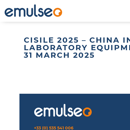
CISILE 2025 – CHINA
LABORATORY EQUIPM
31 MARCH 2025
+33 (0) 535 541 006