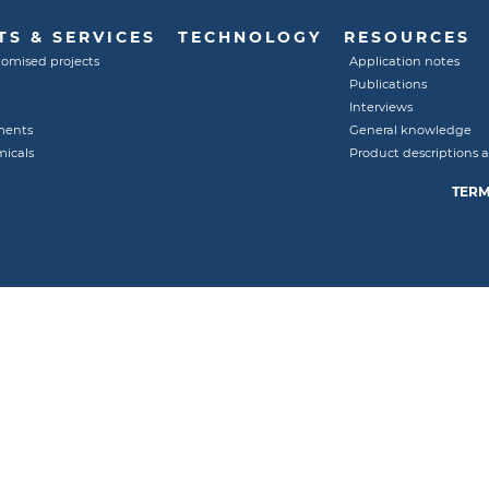
S & SERVICES
TECHNOLOGY
RESOURCES
tomised projects
Application notes
Publications
Interviews
ments
General knowledge
micals
Product descriptions 
TERM