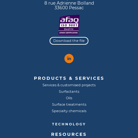
8 rue Adrienne Bolland
33600 Pessac
Download the file
PRODUCTS & SERVICES
Services & customised projects
Surfactants
Oils
Surface treatments
Specialty chemicals
TECHNOLOGY
RESOURCES