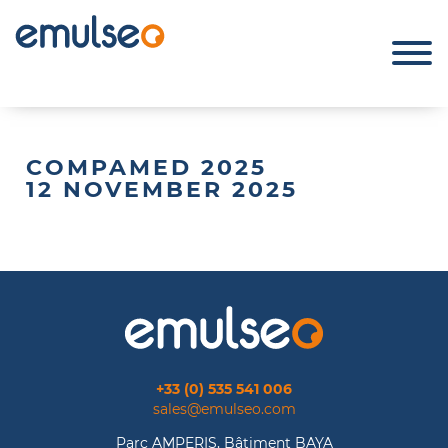
COMPAMED 2025
12 NOVEMBER 2025
+33 (0) 535 541 006
sales@emulseo.com
Parc AMPERIS, Bâtiment BAYA