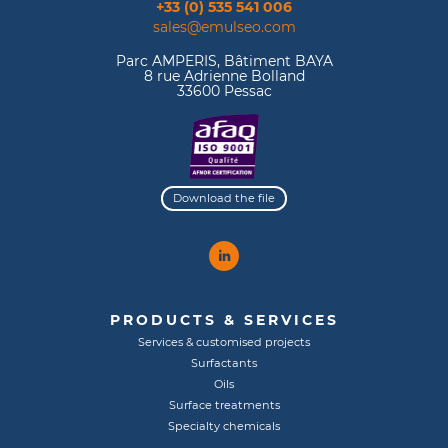
+33 (0) 535 541 006
sales@emulseo.com
Parc AMPERIS, Bâtiment BAYA
8 rue Adrienne Bolland
33600 Pessac
Download the file
PRODUCTS & SERVICES
Services & customised projects
Surfactants
Oils
Surface treatments
Specialty chemicals