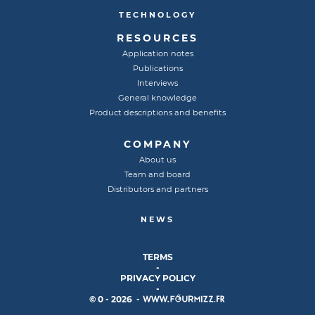
TECHNOLOGY
RESOURCES
Application notes
Publications
Interviews
General knowledge
Product descriptions and benefits
COMPANY
About us
Team and board
Distributors and partners
NEWS
TERMS
-
PRIVACY POLICY
-
© 0 - 2026 -