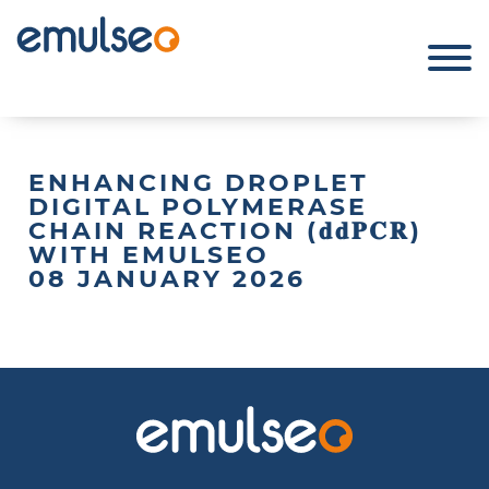
ENHANCING DROPLET
DIGITAL POLYMERASE
CHAIN REACTION (𝐝𝐝𝐏𝐂𝐑)
WITH EMULSEO
08 JANUARY 2026