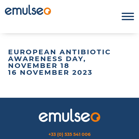
EUROPEAN ANTIBIOTIC
AWARENESS DAY,
NOVEMBER 18
16 NOVEMBER 2023
+33 (0) 535 541 006