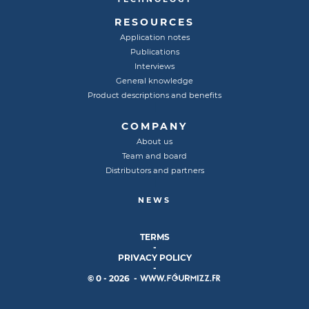
RESOURCES
Application notes
Publications
Interviews
General knowledge
Product descriptions and benefits
COMPANY
About us
Team and board
Distributors and partners
NEWS
TERMS
-
PRIVACY POLICY
-
© 0 - 2026 -