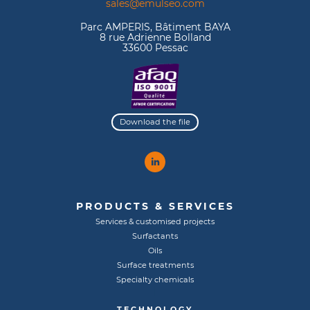
sales@emulseo.com
Parc AMPERIS, Bâtiment BAYA
8 rue Adrienne Bolland
33600 Pessac
Download the file
PRODUCTS & SERVICES
Services & customised projects
Surfactants
Oils
Surface treatments
Specialty chemicals
TECHNOLOGY