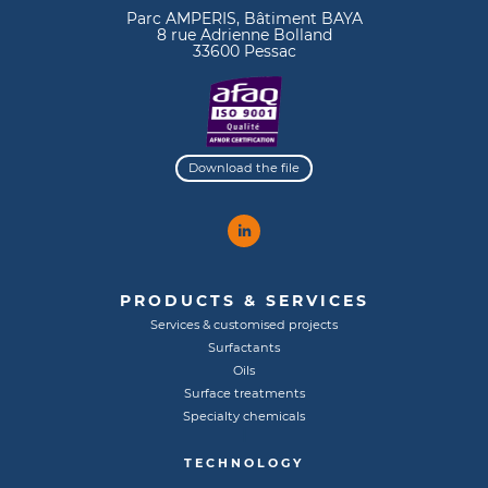
Parc AMPERIS, Bâtiment BAYA
8 rue Adrienne Bolland
33600 Pessac
Download the file
PRODUCTS & SERVICES
Services & customised projects
Surfactants
Oils
Surface treatments
Specialty chemicals
TECHNOLOGY