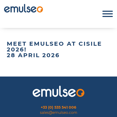
MEET EMULSEO AT CISILE
2026!
28 APRIL 2026
+33 (0) 535 541 006
sales@emulseo.com