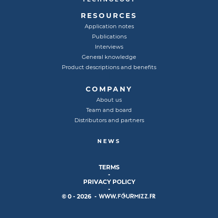
RESOURCES
Application notes
Publications
Interviews
General knowledge
Product descriptions and benefits
COMPANY
About us
Team and board
Distributors and partners
NEWS
TERMS
-
PRIVACY POLICY
-
© 0 - 2026 -