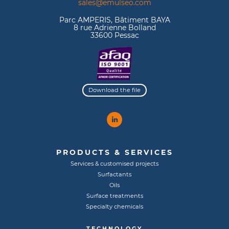
sales@emulseo.com
Parc AMPERIS, Bâtiment BAYA
8 rue Adrienne Bolland
33600 Pessac
Download the file
PRODUCTS & SERVICES
Services & customised projects
Surfactants
Oils
Surface treatments
Specialty chemicals
TECHNOLOGY