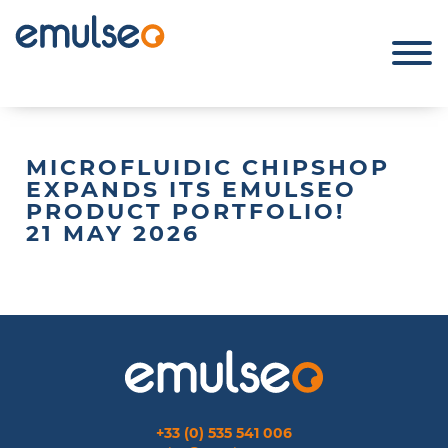
MICROFLUIDIC CHIPSHOP
EXPANDS ITS EMULSEO
PRODUCT PORTFOLIO!
21 MAY 2026
+33 (0) 535 541 006