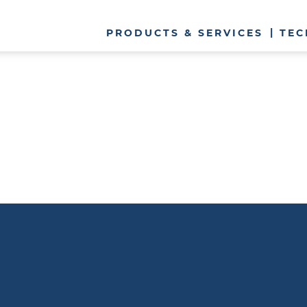
PRODUCTS & SERVICES
TEC