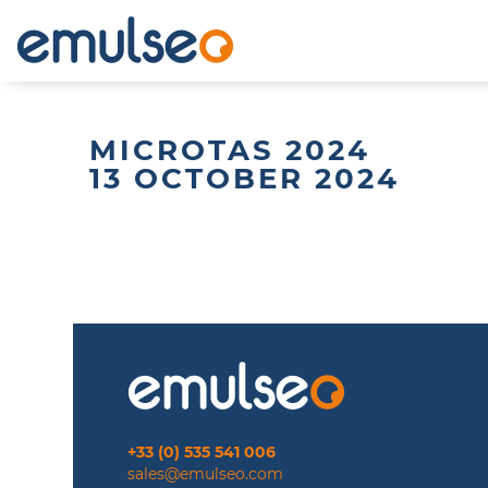
MICROTAS 2024
13 OCTOBER 2024
+33 (0) 535 541 006
sales@emulseo.com