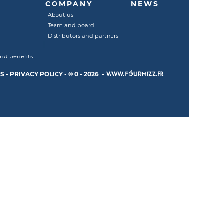
COMPANY
NEWS
About us
Team and board
Distributors and partners
and benefits
S
-
PRIVACY POLICY
-
© 0 - 2026 -