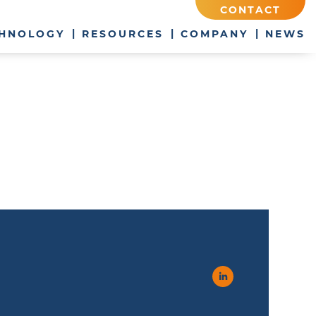
CONTACT
HNOLOGY
RESOURCES
COMPANY
NEWS