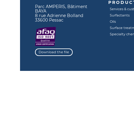
PRODUCT
Parc AMPERIS, Bâtiment
Services & cus
BAYA
8 rue Adrienne Bolland
Surfactants
33600 Pessac
Oils
Surface treat
Specialty che
Download the file