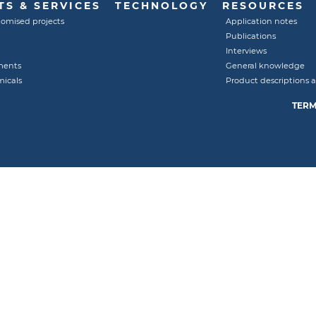
S & SERVICES
TECHNOLOGY
RESOURCES
tomised projects
Application notes
Publications
Interviews
ments
General knowledge
micals
Product descriptions 
TERM