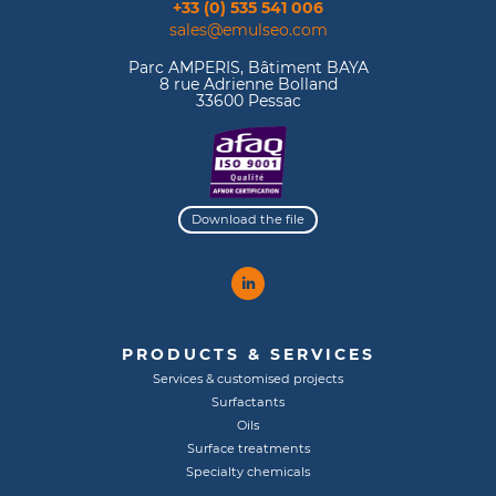
+33 (0) 535 541 006
sales@emulseo.com
Parc AMPERIS, Bâtiment BAYA
8 rue Adrienne Bolland
33600 Pessac
Download the file
PRODUCTS & SERVICES
Services & customised projects
Surfactants
Oils
Surface treatments
Specialty chemicals