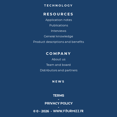
TECHNOLOGY
RESOURCES
Application notes
Publications
Interviews
General knowledge
Product descriptions and benefits
COMPANY
About us
Team and board
Distributors and partners
NEWS
TERMS
-
PRIVACY POLICY
-
© 0 - 2026 -