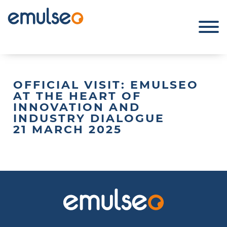
OFFICIAL VISIT: EMULSEO
AT THE HEART OF
INNOVATION AND
INDUSTRY DIALOGUE
21 MARCH 2025