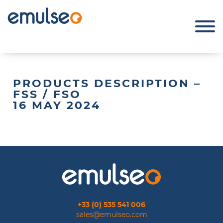
PRODUCTS DESCRIPTION –
FSS / FSO
16 MAY 2024
+33 (0) 535 541 006
sales@emulseo.com