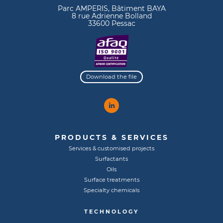
Parc AMPERIS, Bâtiment BAYA
8 rue Adrienne Bolland
33600 Pessac
Download the file
PRODUCTS & SERVICES
Services & customised projects
Surfactants
Oils
Surface treatments
Specialty chemicals
TECHNOLOGY