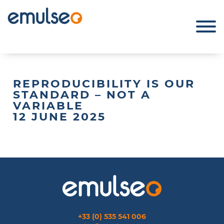
REPRODUCIBILITY IS OUR
STANDARD – NOT A
VARIABLE
12 JUNE 2025
+33 (0) 535 541 006