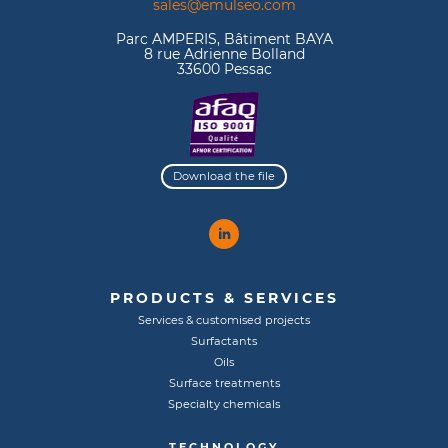
sales@emulseo.com
Parc AMPERIS, Bâtiment BAYA
8 rue Adrienne Bolland
33600 Pessac
Download the file
PRODUCTS & SERVICES
Services & customised projects
Surfactants
Oils
Surface treatments
Specialty chemicals
TECHNOLOGY