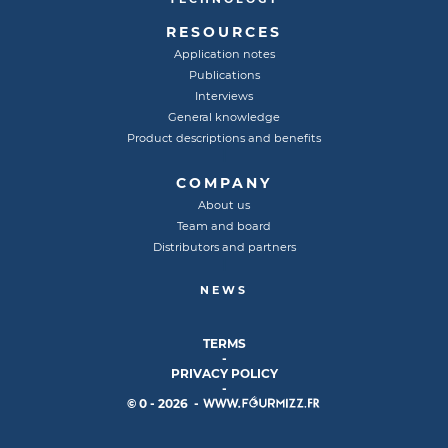
RESOURCES
Application notes
Publications
Interviews
General knowledge
Product descriptions and benefits
COMPANY
About us
Team and board
Distributors and partners
NEWS
TERMS
-
PRIVACY POLICY
-
© 0 - 2026 -