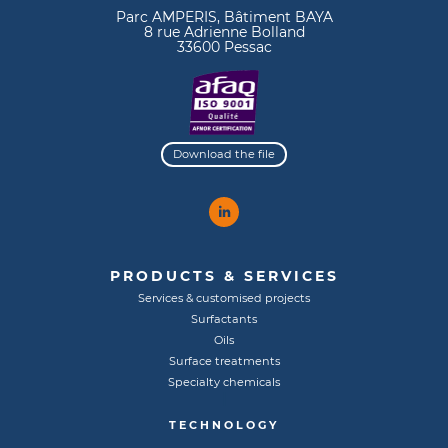
Parc AMPERIS, Bâtiment BAYA
8 rue Adrienne Bolland
33600 Pessac
Download the file
PRODUCTS & SERVICES
Services & customised projects
Surfactants
Oils
Surface treatments
Specialty chemicals
TECHNOLOGY