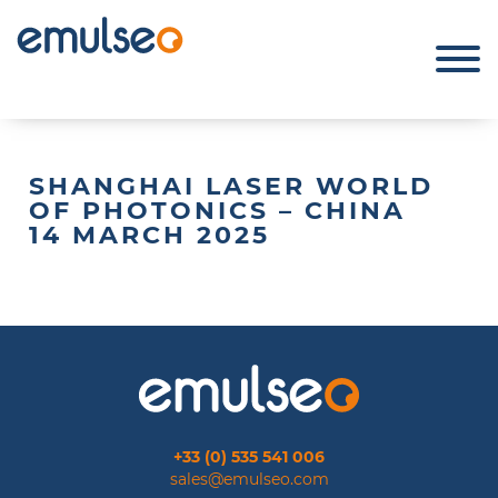
SHANGHAI LASER WORLD
OF PHOTONICS – CHINA
14 MARCH 2025
+33 (0) 535 541 006
sales@emulseo.com