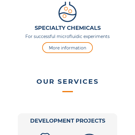
SPECIALTY CHEMICALS
For successful microfluidic experiments
More information
OUR SERVICES
DEVELOPMENT PROJECTS