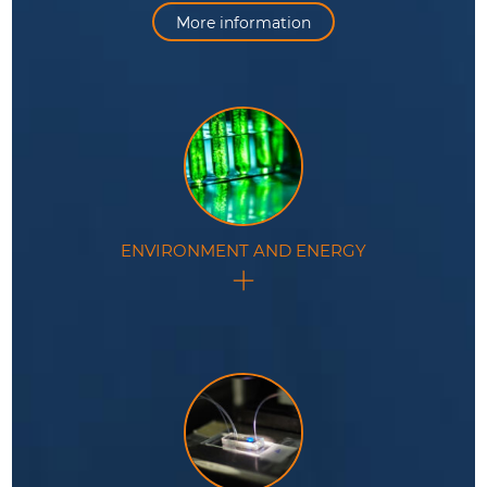
efficiency in various applications.
More information
ENVIRONMENT AND ENERGY
In the fields of environmental monitoring and energy
production, this technology offers valuable tools for
analysis and optimization.