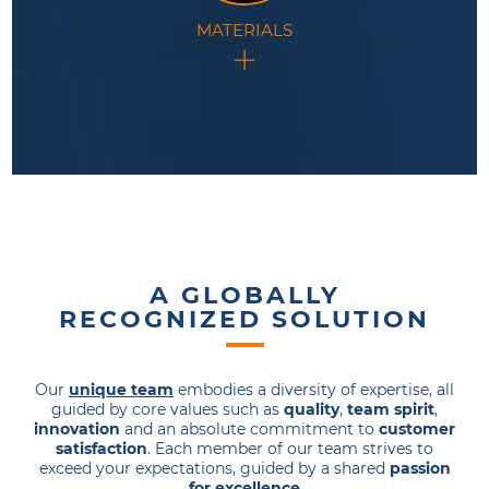
MATERIALS
This technology is at the forefront of materials
research and development.
A GLOBALLY
RECOGNIZED SOLUTION
Our
unique team
embodies a diversity of expertise, all
guided by core values such as
quality
,
team spirit
,
innovation
and an absolute commitment to
customer
satisfaction
. Each member of our team strives to
exceed your expectations, guided by a shared
passion
for excellence