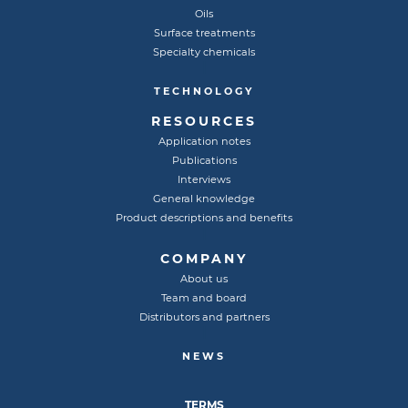
Oils
Surface treatments
Specialty chemicals
TECHNOLOGY
RESOURCES
Application notes
Publications
Interviews
General knowledge
Product descriptions and benefits
COMPANY
About us
Team and board
Distributors and partners
NEWS
TERMS