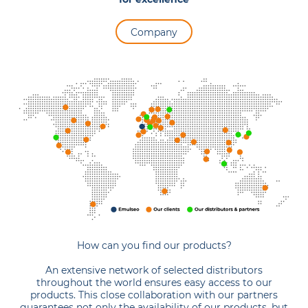
Company
How can you find our products?
An extensive network of selected distributors
throughout the world ensures easy access to our
products. This close collaboration with our partners
guarantees not only the availability of our products, but