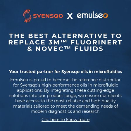
X
THE BEST ALTERNATIVE TO
REPLACE 3M™ FLUORINERT
& NOVEC™ FLUIDS
Your trusted partner for Syensqo oils in microfluidics
Emulseo is proud to become the reference distributor
for Syensqo’s high-performance oils in microfluidic
applications. By integrating these cutting-edge
solutions into our product range, we ensure our clients
have access to the most reliable and high-quality
materials tailored to meet the demanding needs of
modern diagnostics and research.
Clic here to know more