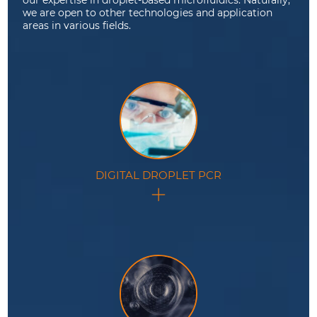
we are open to other technologies and application
areas in various fields.
DIGITAL DROPLET PCR
Ultra-sensitive nucleic acid quantification method
based on the statistical analysis of a large number of
compartmentalized PCR reactions inside droplets.