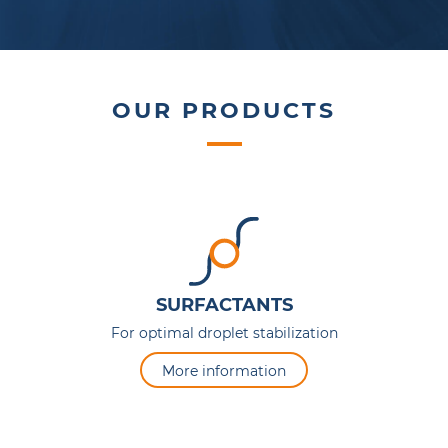
OUR PRODUCTS
SURFACTANTS
For optimal droplet stabilization
More information