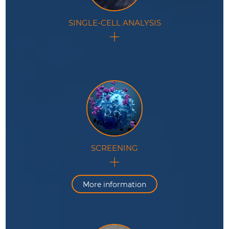
SINGLE-CELL ANALYSIS
Processing and analysis of isolated cells in
monodisperse droplet populations with a controlled
environment.
SCREENING
Controlled manipulation, analysis and sorting of cells,
genes or biomacromolecules at high throughput
inside microdroplets.
More information