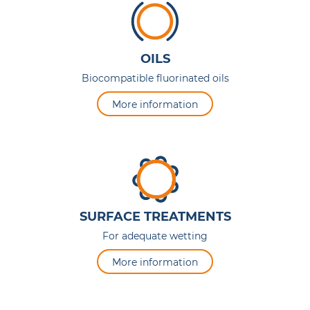
OILS
Biocompatible fluorinated oils
More information
SURFACE TREATMENTS
For adequate wetting
More information