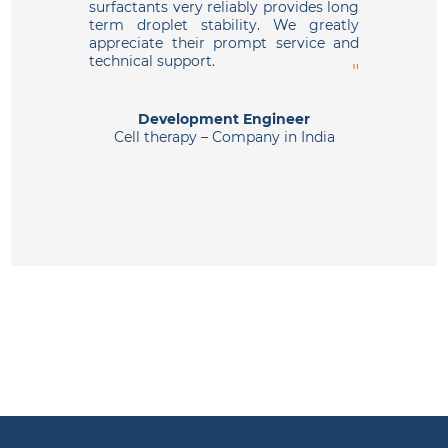
surfactants very reliably provides long
perform
term droplet stability. We greatly
appreciate their prompt service and
technical support.
Drug 
Development Engineer
Cell therapy – Company in India