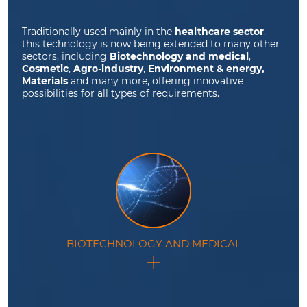
Traditionally used mainly in the
healthcare sector
,
this technology is now being extended to many other
sectors, including
Biotechnology and medical
,
Cosmetic
,
Agro-industry
,
Environment & energy,
Materials
and many more, offering innovative
possibilities for all types of requirements.
BIOTECHNOLOGY AND MEDICAL
This technology plays a pivotal role in biotechnology
and medical applications.