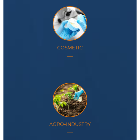
COSMETIC
In the cosmetic industry, this technology
revolutionizes product development and quality
control processes.
AGRO-INDUSTRY
This technology revolutionizes processes within the
agro-industry, offering unparalleled precision and