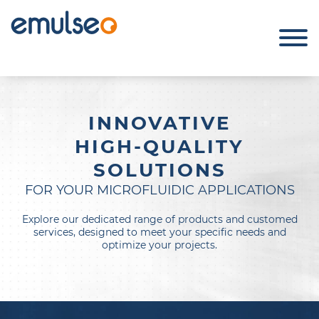
INNOVATIVE
HIGH-QUALITY
SOLUTIONS
FOR YOUR MICROFLUIDIC APPLICATIONS
Explore our dedicated range of products and customed
services, designed to meet your specific needs and
optimize your projects.