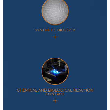
SYNTHETIC BIOLOGY
Use of microdroplets as cell-sized compartments to
mimic metabolic reactions.
CHEMICAL AND BIOLOGICAL REACTION
CONTROL
Microfluidic tools specifically designed to enhance
control of reactions encapsulated inside droplets.