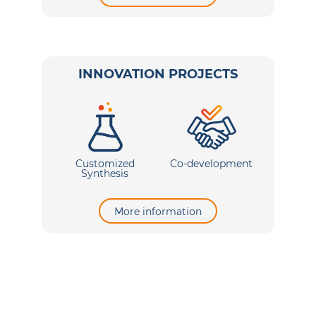
INNOVATION PROJECTS
Customized
Co-development
Synthesis
More information