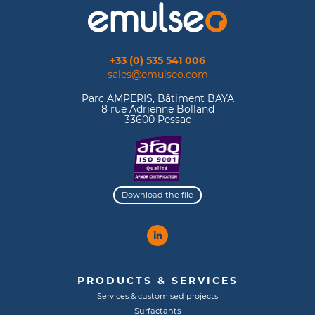
+33 (0) 535 541 006
sales@emulseo.com
Parc AMPERIS, Bâtiment BAYA
8 rue Adrienne Bolland
33600 Pessac
Download the file
PRODUCTS & SERVICES
Services & customised projects
Surfactants