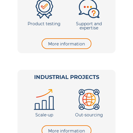
Product testing
Support and
expertise
More information
INDUSTRIAL PROJECTS
Scale-up
Out-sourcing
More information