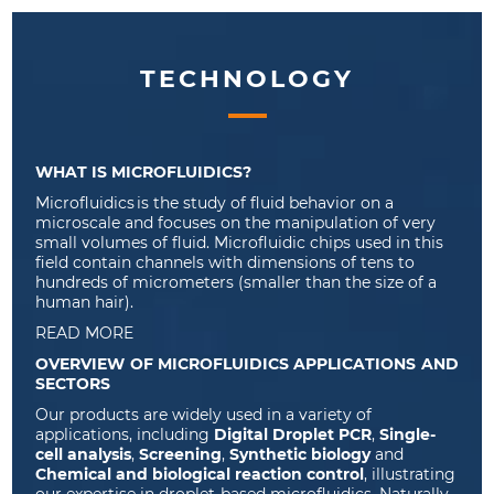
TECHNOLOGY
WHAT IS MICROFLUIDICS?
Microfluidic
s
is
the study of fluid behavior
on
a
microscale and focuses on the manipulation of
very
small
volumes of fluid.
Microfluidic chips
used in this
field
contain
channels with dimensions of tens to
hundreds of
micrometers
(
smaller than the size of a
human hair
).
READ MORE
OVERVIEW OF MICROFLUIDICS APPLICATIONS AND
SECTORS
Our products are widely used in a variety of
applications, including
Digital Droplet PCR
,
Single-
cell analysis
,
Screening
,
Synthetic biology
and
Chemical and biological reaction control
, illustrating
our expertise in droplet-based microfluidics. Naturally,