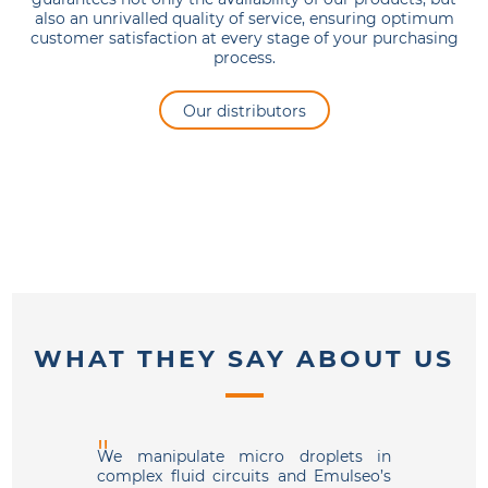
also an unrivalled quality of service, ensuring optimum
customer satisfaction at every stage of your purchasing
process.
Our distributors
WHAT THEY SAY ABOUT US
We manipulate micro droplets in
We use 
complex fluid circuits and Emulseo’s
and ar