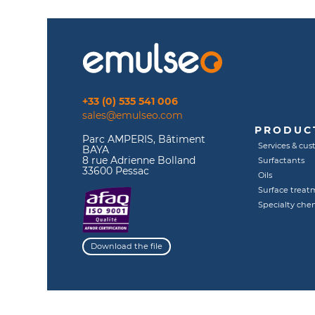
+33 (0) 535 541 006
sales@emulseo.com
PRODUCT
Parc AMPERIS, Bâtiment
Services & cus
BAYA
8 rue Adrienne Bolland
Surfactants
33600 Pessac
Oils
Surface treat
Specialty che
Download the file