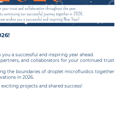
26!
you a successful and inspiring year ahead.
 partners, and collaborators for your continued trust
ng the boundaries of droplet microfluidics together
vations in 2026.
f exciting projects and shared success!