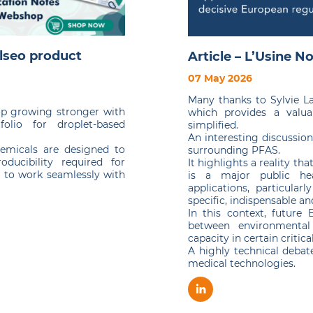
lseo product
Article – L’Usine N
07 May 2026
Many thanks to Sylvie Lat
op growing stronger with
which provides a valua
olio for droplet-based
simplified.
An interesting discussio
chemicals are designed to
surrounding PFAS.
oducibility required for
It highlights a reality th
d to work seamlessly with
is a major public hea
applications, particular
specific, indispensable an
In this context, future
between environmental 
capacity in certain critica
A highly technical debate
medical technologies.