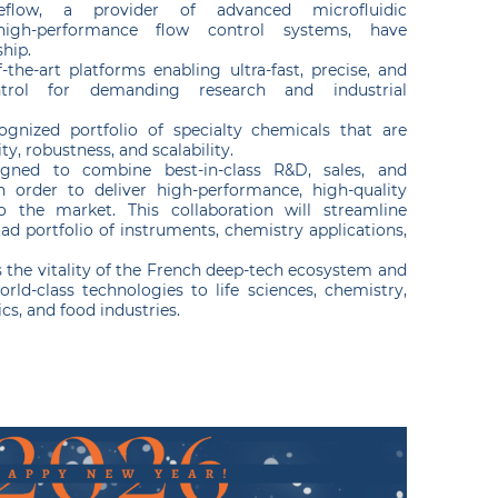
eflow, a provider of advanced microfluidic
high-performance flow control systems, have
ship.
-the-art platforms enabling ultra-fast, precise, and
ntrol for demanding research and industrial
gnized portfolio of specialty chemicals that are
ity, robustness, and scalability.
igned to combine best-in-class R&D, sales, and
in order to deliver high-performance, high-quality
to the market. This collaboration will streamline
ad portfolio of instruments, chemistry applications,
ts the vitality of the French deep-tech ecosystem and
orld-class technologies to life sciences, chemistry,
s, and food industries.