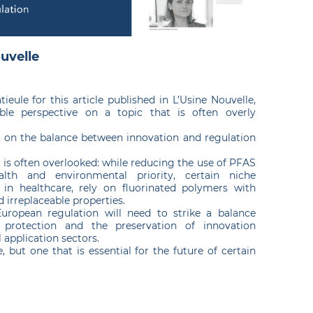
ouvelle
ieule for this article published in L’Usine Nouvelle,
ble perspective on a topic that is often overly
n on the balance between innovation and regulation
at is often overlooked: while reducing the use of PFAS
lth and environmental priority, certain niche
ly in healthcare, rely on fluorinated polymers with
d irreplaceable properties.
 European regulation will need to strike a balance
protection and the preservation of innovation
l application sectors.
, but one that is essential for the future of certain