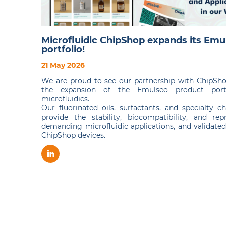
Microfluidic ChipShop expands its Emu
portfolio!
21 May 2026
We are proud to see our partnership with ChipSh
the expansion of the Emulseo product portf
microfluidics.
Our fluorinated oils, surfactants, and specialty 
provide the stability, biocompatibility, and repr
demanding microfluidic applications, and validate
ChipShop devices.