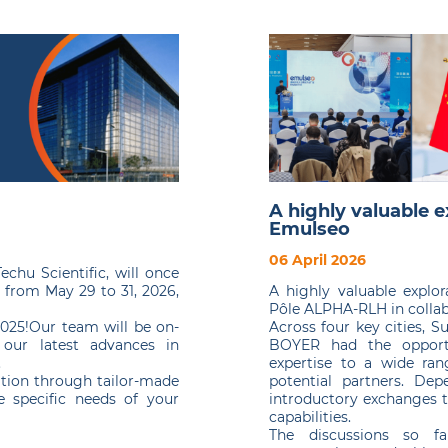
A highly valuable e
Emulseo
06 April 2026
chu Scientific, will once
A highly valuable explo
e from May 29 to 31, 2026,
Pôle ALPHA-RLH in collab
Across four key cities, 
2025!Our team will be on-
BOYER had the opport
 our latest advances in
expertise to a wide rang
.
potential partners. De
tion through tailor-made
introductory exchanges t
 specific needs of your
capabilities.
The discussions so fa