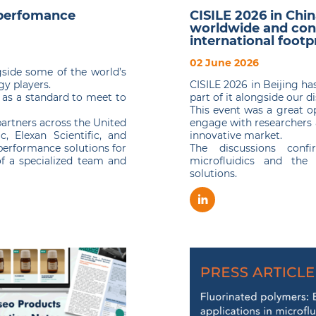
-perfomance
CISILE 2026 in Chi
worldwide and con
international footp
02 June 2026
side some of the world’s
y players.
CISILE 2026 in Beijing h
t as a standard to meet to
part of it alongside our 
This event was a great o
partners across the United
engage with researchers 
c, Elexan Scientific, and
innovative market.
performance solutions for
The discussions con
of a specialized team and
microfluidics and the 
solutions.