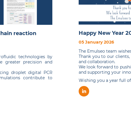
Happy New Year 20
hain reaction
05 January 2026
The Emulseo team wishes 
Thank you to our clients,
fluidic technologies by
and collaboration.
e greater precision and
We look forward to pushi
and supporting your inno
cing droplet digital PCR
rmulations contribute to
Wishing you a year full o