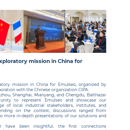
xploratory mission in China for
ratory mission in China for Emulseo, organized by
oration with the Chinese organization CIPA.
Suzhou, Shanghai, Mianyang, and Chengdu, Balthazar
unity to represent Emulseo and showcase our
e of local industrial stakeholders, institutes, and
pending on the context, discussions ranged from
o more in-depth presentations of our solutions and
r have been insightful, the first connections