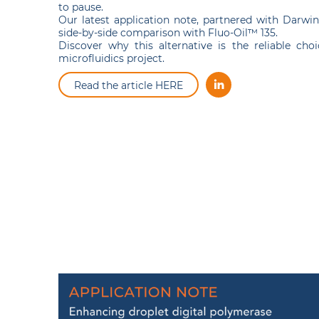
to pause.
Our latest application note, partnered with Darwin 
side-by-side comparison with Fluo-Oil™ 135.
Discover why this alternative is the reliable cho
microfluidics project.
Read the article HERE