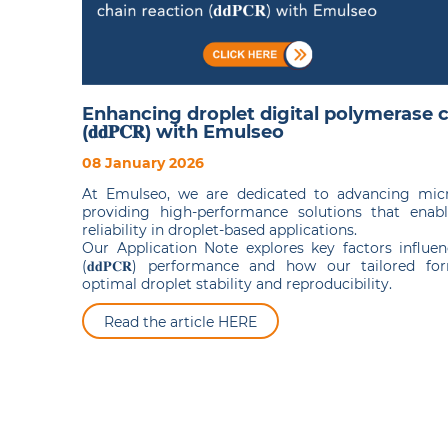
Enhancing droplet digital polymerase c
(𝐝𝐝𝐏𝐂𝐑) with Emulseo
08 January 2026
At Emulseo, we are dedicated to advancing micro
providing high-performance solutions that enabl
reliability in droplet-based applications.
Our Application Note explores key factors influen
(𝐝𝐝𝐏𝐂𝐑) performance and how our tailored fo
optimal droplet stability and reproducibility.
Read the article HERE