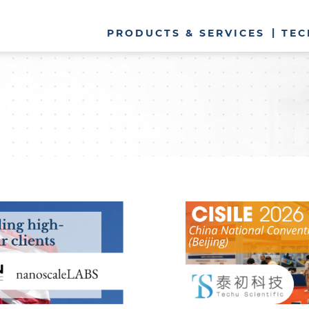
PRODUCTS & SERVICES
TEC