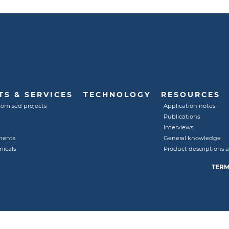
S & SERVICES
TECHNOLOGY
RESOURCES
tomised projects
Application notes
Publications
Interviews
ments
General knowledge
micals
Product descriptions 
TERM