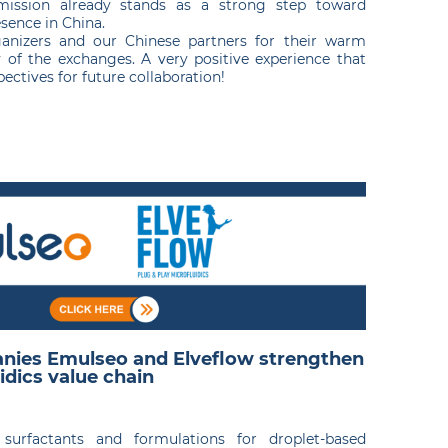
mission already stands as a strong step toward
sence in China.
anizers and our Chinese partners for their warm
 of the exchanges. A very positive experience that
ctives for future collaboration!
nies Emulseo and Elveflow strengthen
idics value chain
n surfactants and formulations for droplet-based