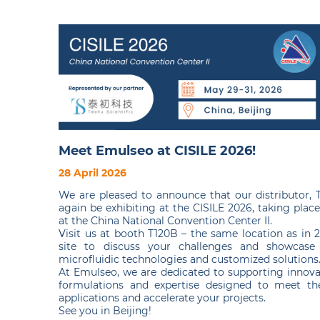
Meet Emulseo at CISILE 2026!
28 April 2026
We are pleased to announce that our distributor, Te
again be exhibiting at the CISILE 2026, taking plac
at the China National Convention Center II.
Visit us at booth T120B – the same location as in 
site to discuss your challenges and showcase
microfluidic technologies and customized solutions
At Emulseo, we are dedicated to supporting innova
formulations and expertise designed to meet the
applications and accelerate your projects.
See you in Beijing!