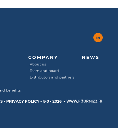
COMPANY
NEWS
About us
Team and board
Distributors and partners
and benefits
S
-
PRIVACY POLICY
-
© 0 - 2026 -