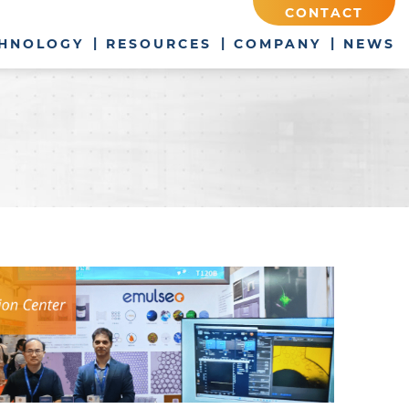
CONTACT
HNOLOGY
RESOURCES
COMPANY
NEWS