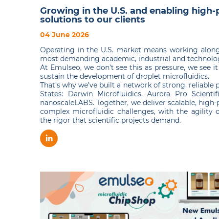
Growing in the U.S. and enabling high
solutions to our clients
04 June 2026
Operating in the U.S. market means working along
most demanding academic, industrial and technolog
At Emulseo, we don’t see this as pressure, we see i
sustain the development of droplet microfluidics.
That’s why we’ve built a network of strong, reliable 
States: Darwin Microfluidics, Aurora Pro Scientifi
nanoscaleLABS. Together, we deliver scalable, high-
complex microfluidic challenges, with the agility 
the rigor that scientific projects demand.