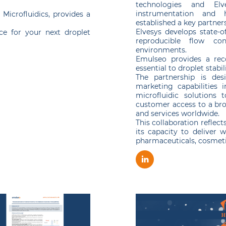
technologies and Elv
instrumentation and 
Microfluidics, provides a
established a key partner
Elvesys develops state-of
ice for your next droplet
reproducible flow co
environments.
Emulseo provides a reco
essential to droplet stabil
The partnership is des
marketing capabilities 
microfluidic solutions 
customer access to a bro
and services worldwide.
This collaboration reflec
its capacity to deliver w
pharmaceuticals, cosmetic