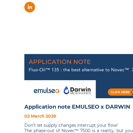
Application note EMULSEO x DARWIN
02 March 2026
Don’t let supply changes interrupt your flow!
The phase-out of Novec™ 7500 is a reality, but you