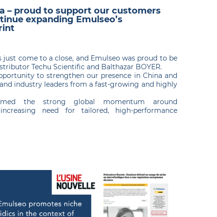
na – proud to support our customers
tinue expanding Emulseo’s
rint
as just come to a close, and Emulseo was proud to be
distributor Techu Scientific and Balthazar BOYER.
pportunity to strengthen our presence in China and
and industry leaders from a fast-growing and highly
firmed the strong global momentum around
increasing need for tailored, high-performance