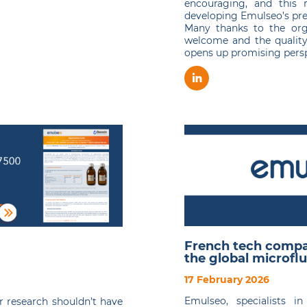
encouraging, and this 
developing Emulseo’s pre
Many thanks to the org
welcome and the quality
opens up promising perspe
French tech compa
the global microflu
17 February 2026
Emulseo, specialists i
r research shouldn’t have